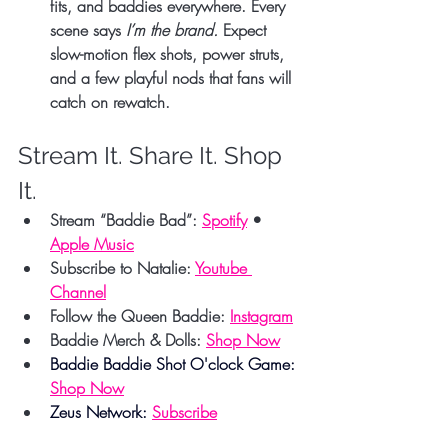
fits, and baddies everywhere. Every 
scene says 
I’m the brand.
 Expect 
slow-motion flex shots, power struts, 
and a few playful nods that fans will 
catch on rewatch.
Stream It. Share It. Shop 
It.
Stream “Baddie Bad”:
Spotify
 • 
Apple Music
Subscribe to Natalie:
Youtube 
Channel
Follow the Queen Baddie:
Instagram
Baddie Merch & Dolls:
Shop Now
Baddie Baddie Shot O'clock Game: 
Shop Now
Zeus Network: 
Subscribe