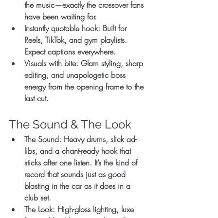
the music—exactly the crossover fans 
have been waiting for.
Instantly quotable hook:
 Built for 
Reels, TikTok, and gym playlists. 
Expect captions everywhere.
Visuals with bite:
 Glam styling, sharp 
editing, and unapologetic boss 
energy from the opening frame to the 
last cut.
The Sound & The Look
The Sound:
 Heavy drums, slick ad-
libs, and a chant-ready hook that 
sticks after one listen. It’s the kind of 
record that sounds just as good 
blasting in the car as it does in a 
club set.
The Look:
 High-gloss lighting, luxe 