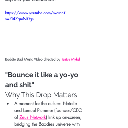
https://www.youtube.com/watch?
v=ZI47qmNl0gs
Baddie Bad Music Video directed by 
Terrius Mykel
"Bounce it like a yo-yo 
and shit"
Why This Drop Matters
A moment for the culture:
 Natalie 
and 
Lemuel Plummer
 (founder/CEO 
of 
Zeus Network
) link up on-screen, 
bridging the Baddies universe with 