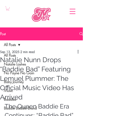
Post
All Posts
Sep 13, 2025
2 min read
All Posts
Natalie Nunn Drops
Natalie Lashes
“Baddie Bad” Featuring
No Payne No Gain
Lemuel Plummer: The
Baby Journey
Official Music Video Has
Music
Arrived
Baddies
The Queen Baddie Era 
Baddie Baddie Brand
Continues: “Baddie Bad” 