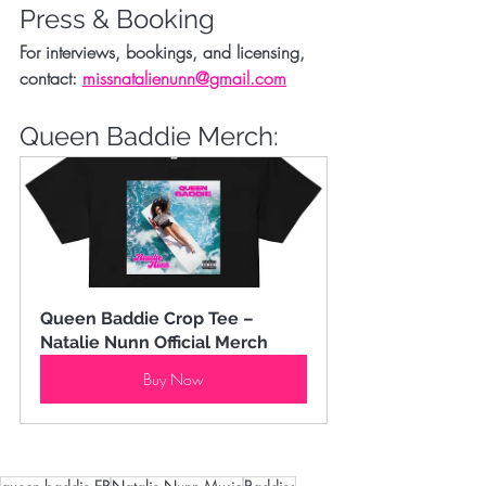
Press & Booking
For interviews, bookings, and licensing, 
contact: 
missnatalienunn@gmail.com
Queen Baddie Merch:
Queen Baddie Crop Tee – 
Natalie Nunn Official Merch
Buy Now