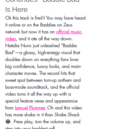
Is Here
Ok this track is fire!!! You may have heard 
it online or on the Baddies on Zeus 
network but now it has an 
official music 
video
, and it ate all the way down. 
Natalie Nunn just unleashed 
“Baddie 
Bad”
—a glossy, high-energy visual that 
doubles down on everything fans love: 
big confidence, luxury looks, and main-
character moves. The record hits that 
sweet spot between turn-up anthem and 
boss-mode soundtrack, and the 
official 
video
 turns it all the way up with a 
special feature verse and appearance 
from 
Lemuel Plummer
.
 Oh and this video 
has more shake in it than Shake Shack 
😂. Press play, turn the volume up, and 
step into your baddest self.