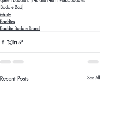
queen baddie EP
Natalie Nunn Music
Baddies
Baddie Bad
Music
Baddies
Baddie Baddie Brand
Recent Posts
See All