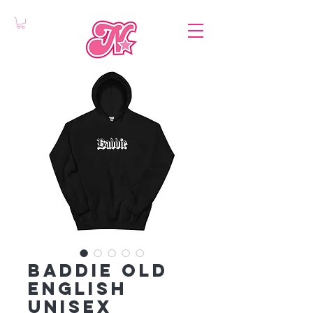
Baddie Old
English
Unisex