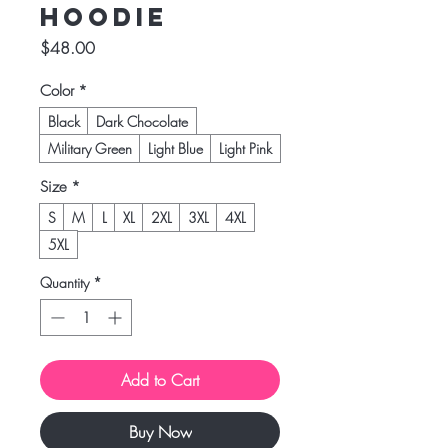
Hoodie
Price
$48.00
Color
*
Black
Dark Chocolate
Military Green
Light Blue
Light Pink
Size
*
S
M
L
XL
2XL
3XL
4XL
5XL
Quantity
*
Add to Cart
Buy Now