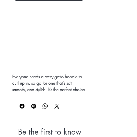
Everyone needs a cozy go-to hoodie to 
curl up in, so go for one that's soft, 
smooth, and stylish. It's the perfect choice 
for cooler evenings!
• 50% pre-shrunk cotton, 50% polyester
• Fabric weight: 8.0 oz/yd² (271.25 
g/m²)
• Air-jet spun yarn with a soft feel and 
Be the first to know
reduced pilling