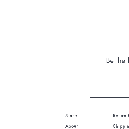
Be the 
Store
Return 
About
Shippin