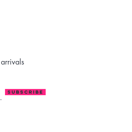
²)
C (gentle cycle); Do not bleach; Tumble dry low; Iron at low temperature,
an
y Casual, Home, Outdoor, Sport, Pure Cotton, Washed, Pocket, Long
 Loose, Spring, Autumn, Winter
ing its uniqueness. Minor variations from website images are natural and
arrivals
SUBSCRIBE