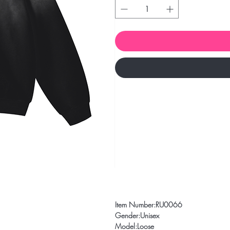
Item Number:RU0066
Gender:Unisex
Model:Loose