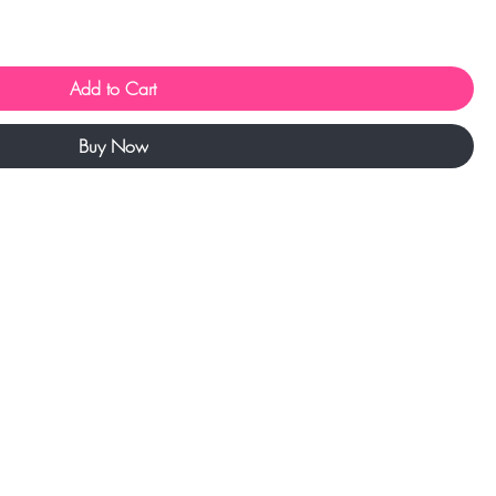
Add to Cart
Buy Now