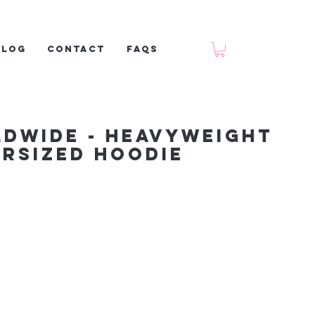
Blog
Contact
FAQs
ldwide - Heavyweight
rsized Hoodie