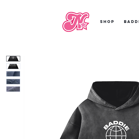
Shop
Badd