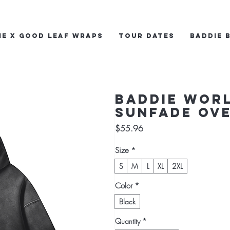
ie x Good Leaf Wraps
Tour Dates
Baddie 
Baddie Wor
Sunfade Ove
Price
$55.96
Size
*
S
M
L
XL
2XL
Color
*
Black
Quantity
*