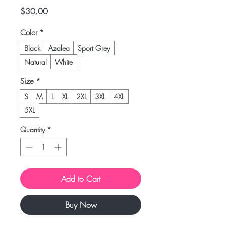
Price
$30.00
Color
*
Black
Azalea
Sport Grey
Natural
White
Size
*
S
M
L
XL
2XL
3XL
4XL
5XL
Quantity
*
Add to Cart
Buy Now