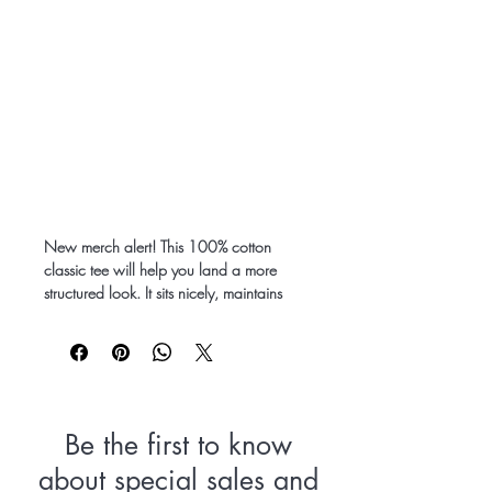
New merch alert! This 100% cotton 
classic tee will help you land a more 
structured look. It sits nicely, maintains 
sharp lines around the edges, and goes 
perfectly with layered streetwear outfits. 
Plus, it's extra trendy now! 
 • 100% cotton
 • Sport Grey is 90% cotton, 10% 
Be the first to know
polyester
about special sales and
 • Heather colors are 50% cotton, 50% 