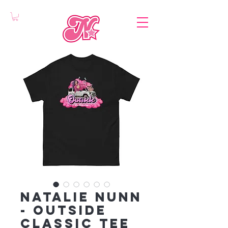
Natalie Nunn
- Outside
classic tee