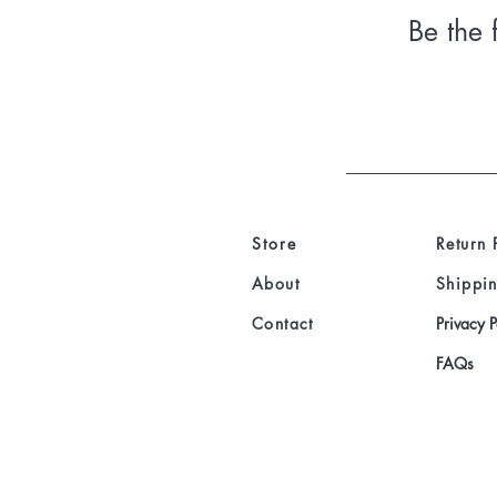
Be the 
Store
Return 
About
Shippin
Contact
Privacy P
FAQs