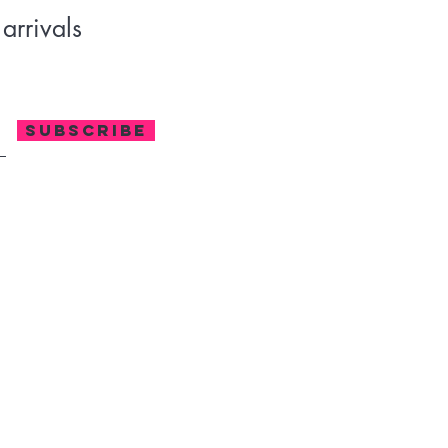
arrivals
SUBSCRIBE