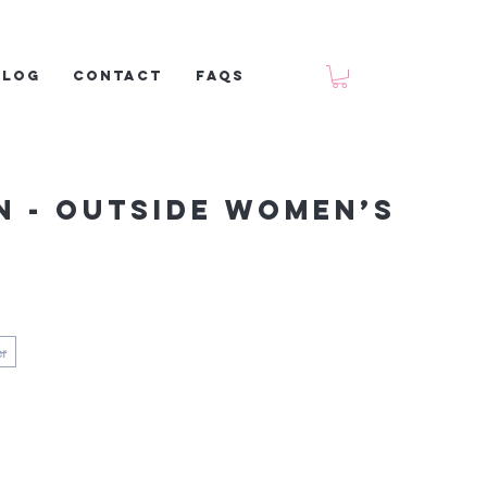
Blog
Contact
FAQs
n - Outside Women’s
er