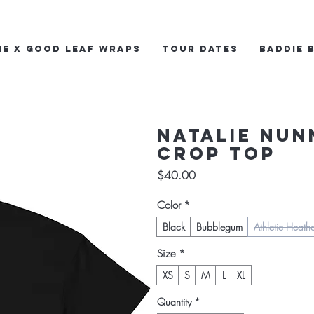
ie x Good Leaf Wraps
Tour Dates
Baddie 
Natalie Nun
crop top
Price
$40.00
Color
*
Black
Bubblegum
Athletic Heath
Size
*
XS
S
M
L
XL
Quantity
*