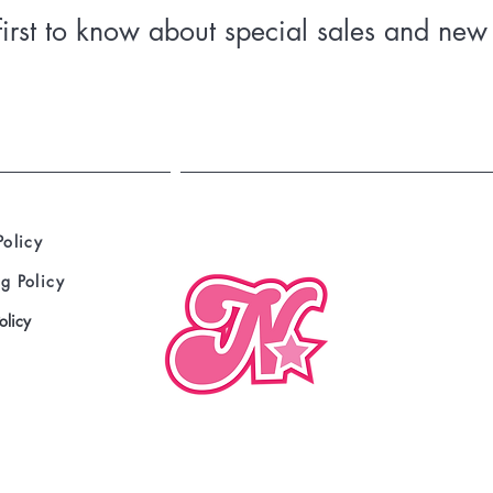
• Shoulder-to-shoulder taping
first to know about special sales and new 
• Double-needle hems
• Preshrunk
Policy
g Policy
olicy