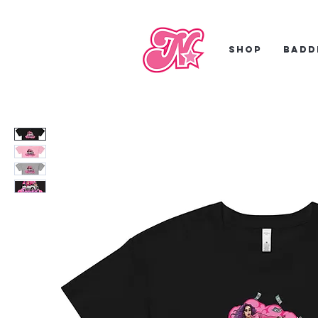
Shop
Badd