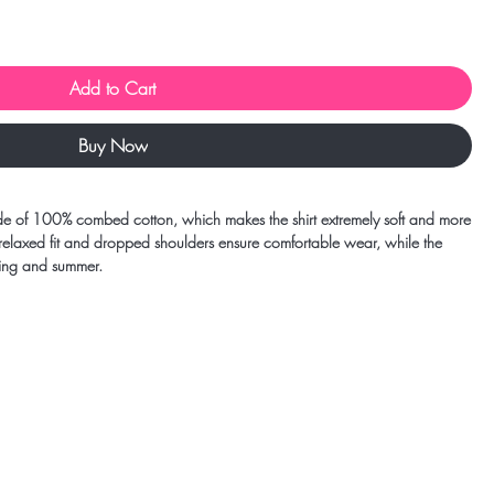
Add to Cart
Buy Now
e of 100% combed cotton, which makes the shirt extremely soft and more 
 relaxed fit and dropped shoulders ensure comfortable wear, while the 
ring and summer.
d 85% cotton
m²)