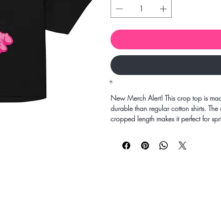
New Merch Alert! This crop top is mad
durable than regular cotton shirts. The
cropped length makes it perfect for sp
• 100% combed cotton 
• Heather colors are 15% viscose an
• Fabric weight: 5.3 oz/yd² (180 g/
• Relaxed fit
• Cropped length
• Ribbed crew neck 
• Dropped shoulders
• Side-seamed construction