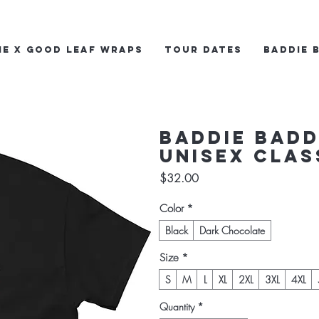
ie x Good Leaf Wraps
Tour Dates
Baddie 
Baddie Badd
Unisex clas
Price
$32.00
Color
*
Black
Dark Chocolate
Size
*
S
M
L
XL
2XL
3XL
4XL
Quantity
*