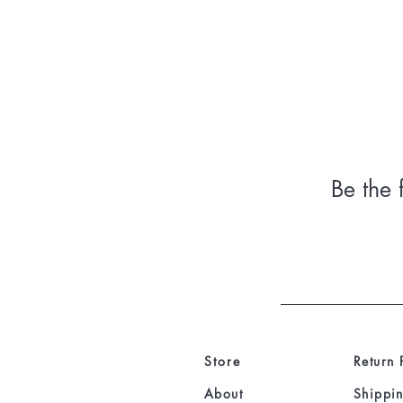
Be the 
Store
Return 
About
Shippin