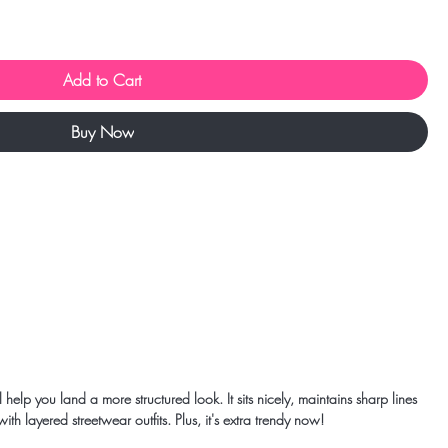
Add to Cart
Buy Now
help you land a more structured look. It sits nicely, maintains sharp lines 
h layered streetwear outfits. Plus, it's extra trendy now! 