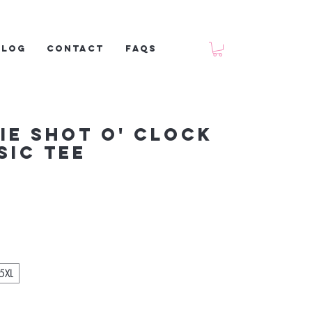
Blog
Contact
FAQs
ie Shot O' Clock
sic tee
5XL