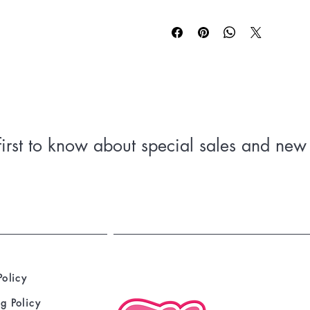
 • 100% cotton
 • Fabric weight: 5.0–5.3 oz/yd² (
 • Open-end yarn
 • Tubular fabric
 • Taped neck and shoulders
 • Double seam at sleeves and botto
 • Blank product sourced from Hondu
first to know about special sales and new 
Policy
g Policy