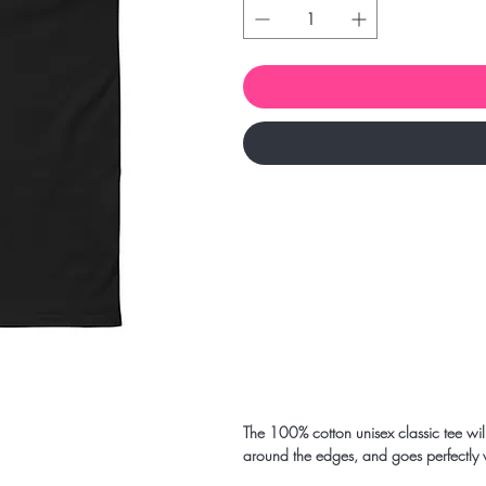
The 100% cotton unisex classic tee will 
around the edges, and goes perfectly wit