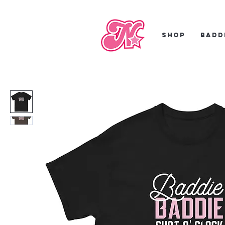
Shop
Badd