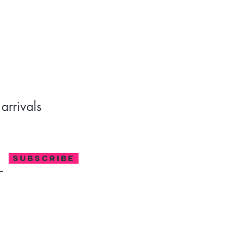
170-180 g/m²) 
m hem
ras, Nicaragua, Haiti, Dominican Republic, Bangladesh, Mexico
arrivals
SUBSCRIBE