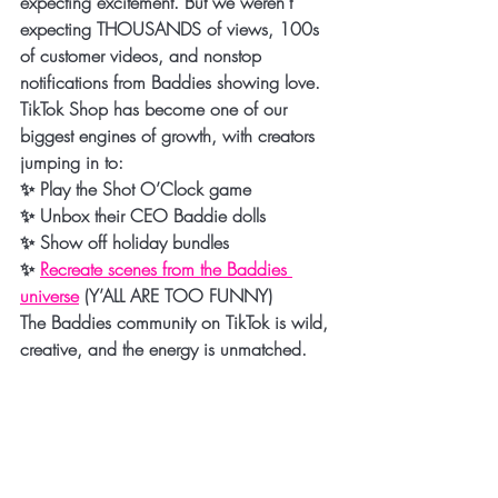
expecting excitement. But we weren’t 
expecting 
THOUSANDS of views, 100s 
of customer videos, and nonstop 
notifications
 from Baddies showing love.
TikTok Shop has become one of our 
biggest engines of growth, with creators 
jumping in to:
✨ Play the Shot O’Clock game
✨ Unbox their CEO Baddie dolls
✨ Show off holiday bundles
✨ 
Recreate scenes from the Baddies 
universe
 (Y’ALL ARE TOO FUNNY)
The Baddies community on TikTok is wild, 
creative, and the energy is unmatched.