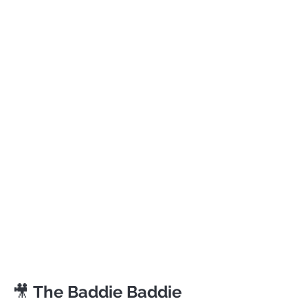
🎥 
The Baddie Baddie 