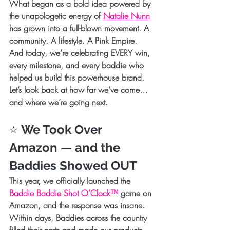
What began as a bold idea powered by 
the unapologetic energy of 
Natalie Nunn
has grown into a full-blown movement. A 
community. A lifestyle. A Pink Empire.
And today, we’re celebrating EVERY win, 
every milestone, and every baddie who 
helped us build this powerhouse brand.
Let’s look back at how far we’ve come… 
and where we’re going next.
⭐ 
We Took Over 
Amazon — and the 
Baddies Showed OUT
This year, we officially launched the 
Baddie Baddie Shot O’Clock™
 game on 
Amazon
, and the response was insane. 
Within days, Baddies across the country 
filled their carts and made our products 