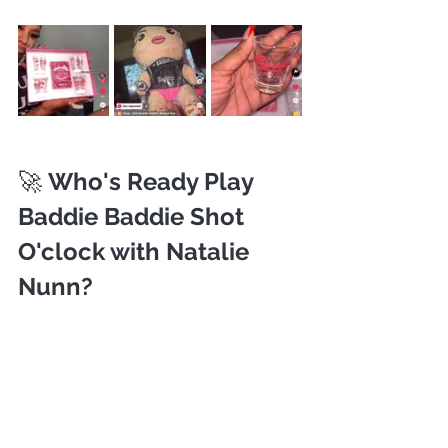
🚀 
Who's Ready Play 
Baddie Baddie Shot 
O'clock with Natalie 
Nunn?