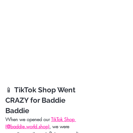
📱 
TikTok Shop Went 
CRAZY for Baddie 
Baddie
When we opened our 
TikTok Shop 
(@baddie.world.shop)
, we were 