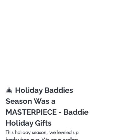
🎄 
Holiday Baddies 
Season Was a 
MASTERPIECE - Baddie 
Holiday Gifts
This holiday season, we leveled up 
harder than ever. We gave endless 