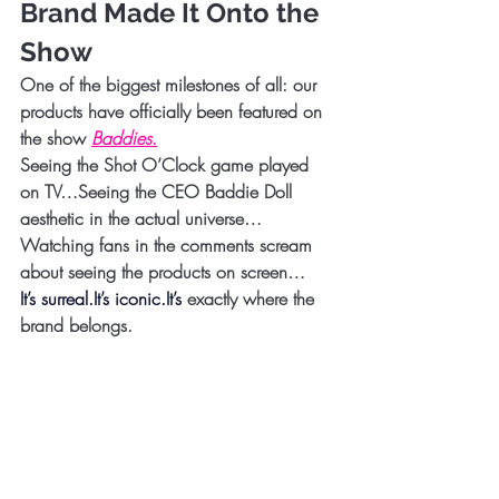
Brand Made It Onto the 
Show
One of the biggest milestones of all: 
our 
products have officially been featured on 
the show 
Baddies
.
Seeing the Shot O’Clock game played 
on TV…Seeing the CEO Baddie Doll 
aesthetic in the actual universe…
Watching fans in the comments scream 
about seeing the products on screen…
It’s 
surreal.It
’s 
iconic.It
’s 
exactly where the 
brand belongs.