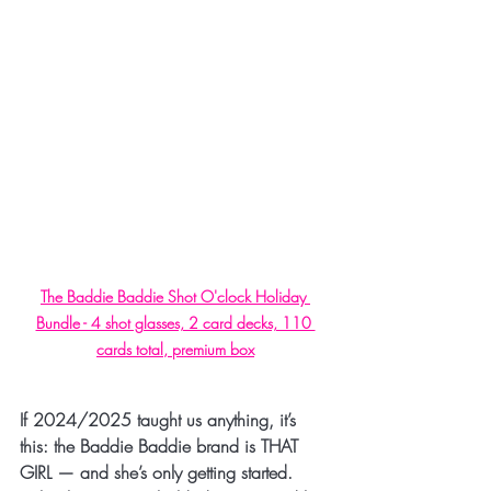
The Baddie Baddie Shot O'clock Holiday 
Bundle - 4 shot glasses, 2 card decks, 110 
cards total, premium box
If 2024/2025 taught us anything, it’s 
this: 
the Baddie Baddie brand is THAT 
GIRL
 — and she’s only getting started.