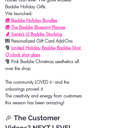
Baddie Holiday Gifts.
We launched:
🎁 
Baddie Holiday Bundles
🎁 
The Baddie Blueprint Planner
🧦 
Santa’s Lil Baddie Stocking
💌 
Personalized Gift Card Add-Ons
🎅 
Limited Holiday Baddie Baddie Shot 
O'clock shot glass
🎅 
Pink Baddie Christmas aesthetics all 
over the shop
The community LOVED it - and the 
unboxings proved it.
The creativity and energy from customers 
this season has been amazing!
🎉 
The Customer 
Videos? NEXT LEVEL