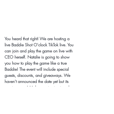
You heard that right! We are hosting a 
live Baddie Shot O'clock TikTok live. You 
can join and play the game on live with 
CEO herself. Natalie is going to show 
you how to play the game like a true 
Baddie! The event will include special 
guests, discounts, and giveaways. We 
haven't announced the date yet but its 
coming soon! Make sure to stay tuned 
and have you 
baddie baddie shot 
o'clock games
 ready.
🚀 
What’s Next for the 