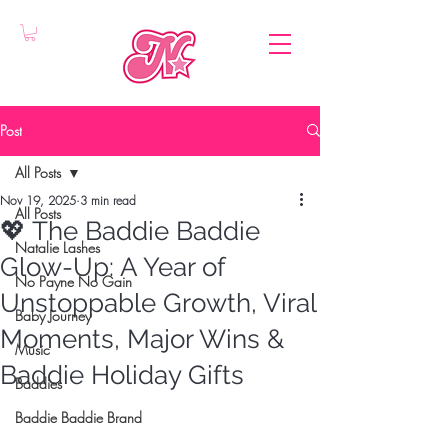
Post
All Posts
Nov 19, 2025
3 min read
All Posts
💖 The Baddie Baddie
Natalie Lashes
Glow-Up: A Year of
No Payne No Gain
Unstoppable Growth, Viral
Baby Journey
Moments, Major Wins &
Music
Baddie Holiday Gifts
Baddies
Baddie Baddie Brand