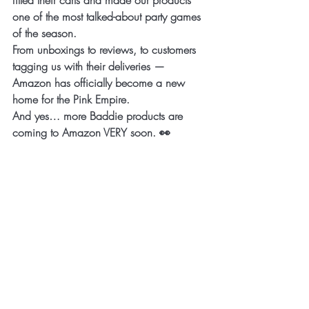
one of the most talked-about party games 
of the season.
From unboxings to reviews, to customers 
tagging us with their deliveries — 
Amazon has officially become a new 
home for the Pink Empire.
And yes… more Baddie products are 
coming to Amazon VERY soon. 👀