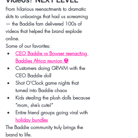
From hilarious reenactments to dramatic 
skits to unboxings that had us screaming 
— the Baddie fam delivered 100s of 
videos that helped the brand explode 
online.
Some of our favorites:
CEO Baddie vs Bowser reenacting 
Baddies Africa reunion 💀
Customers doing GRWM with the 
CEO Baddie doll
Shot O’Clock game nights that 
turned into Baddie chaos
Kids stealing the plush dolls because 
“mom, she’s cute!”
Entire friend groups going viral with 
holiday bundles
The Baddie community truly brings the 
brand to life.