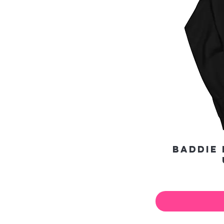
Baddie 