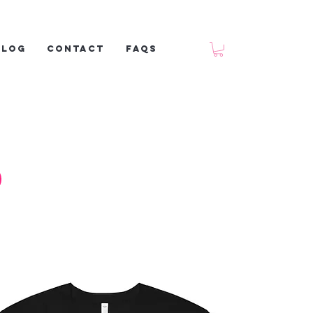
Blog
Contact
FAQs