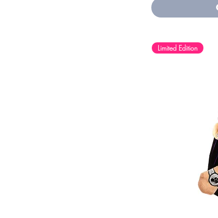
Navy
Peach
Pink
Purple
Sport Grey
Limited Edition
Storm
White