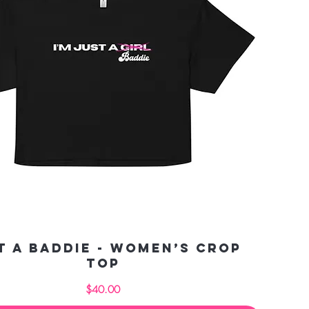
t a Baddie - Women’s crop
top
Price
$40.00