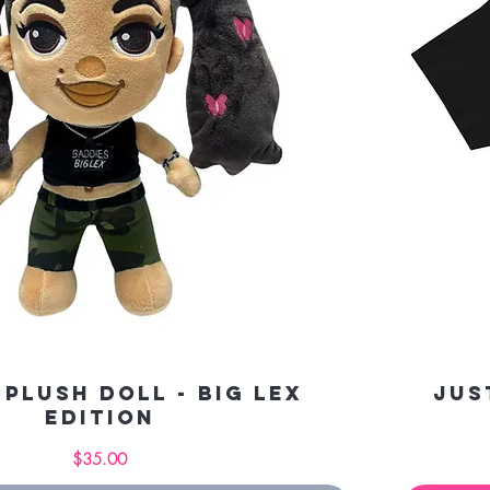
 Plush Doll - Big Lex
Jus
Edition
Price
$35.00