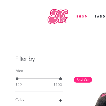
Shop
Badd
Filter by
Price
Sold Out
$29
$100
Color