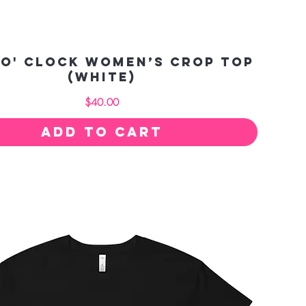
 O' Clock Women’s crop top
(white)
Price
$40.00
Add to Cart