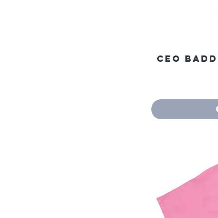
CEO Baddi