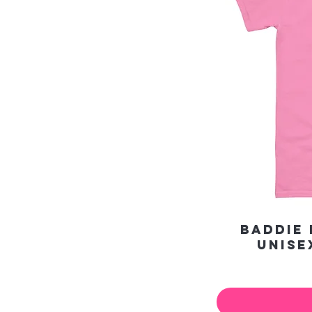
Baddie 
Unise