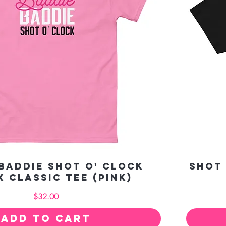
Baddie Shot O' Clock
Shot
x classic tee (pink)
Price
$32.00
Add to Cart