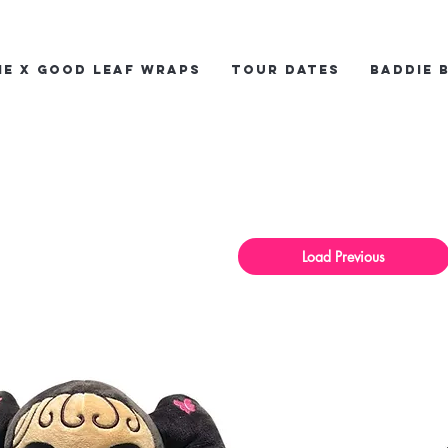
ie x Good Leaf Wraps
Tour Dates
Baddie 
Load Previous