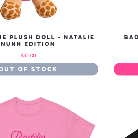
e Plush Doll - Natalie
Bad
Nunn Edition
Price
$35.00
Out of Stock