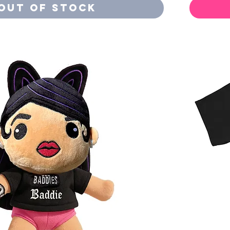
Out of Stock