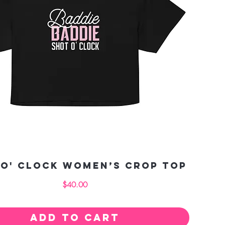
 O' Clock Women’s crop top
Price
$40.00
Add to Cart