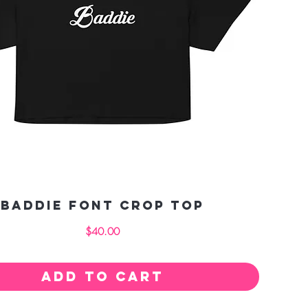
Baddie Font crop top
Price
$40.00
Add to Cart