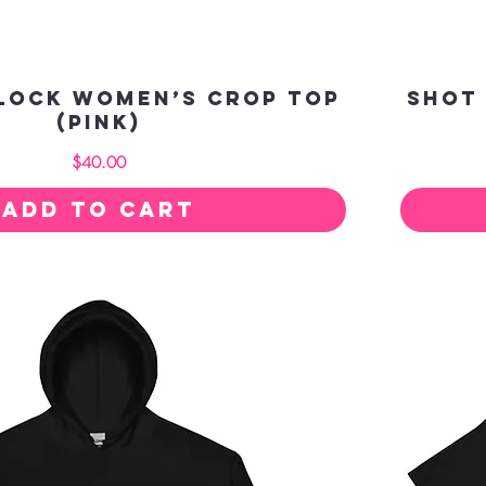
Clock Women’s crop top
Shot
(pink)
Price
$40.00
Add to Cart