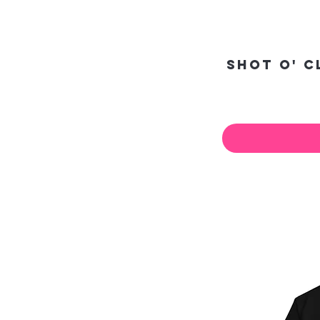
Shot O' 