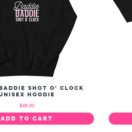
Baddie Shot O' Clock
Unisex Hoodie
Price
$48.00
Add to Cart