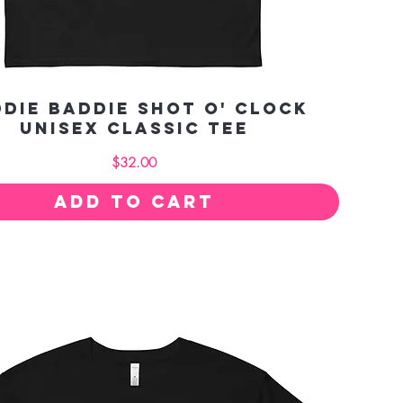
die Baddie Shot O' Clock
Unisex classic tee
Price
$32.00
Add to Cart