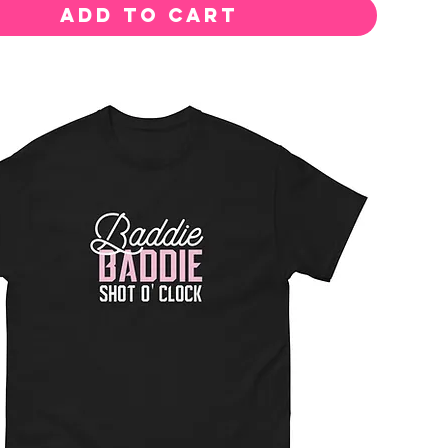
Add to Cart